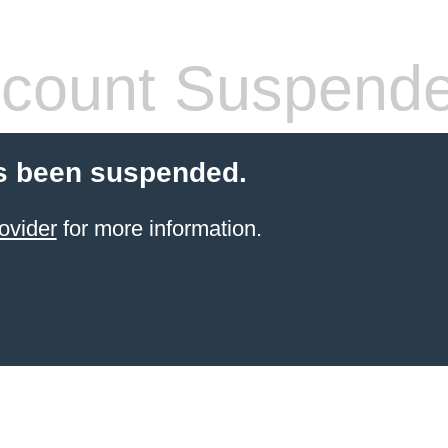
count Suspend
s been suspended.
ovider
for more information.