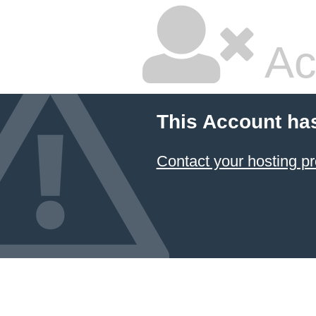
Ac
This Account ha
Contact your hosting pr