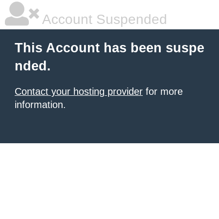
Account Suspended
This Account has been suspe
nded.
Contact your hosting provider
for more
information.