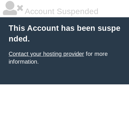
Account Suspended
This Account has been suspe
nded.
Contact your hosting provider
for more
information.