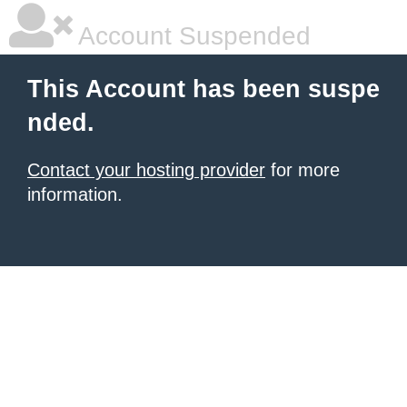
Account Suspended
This Account has been suspe
nded.
Contact your hosting provider
for more
information.