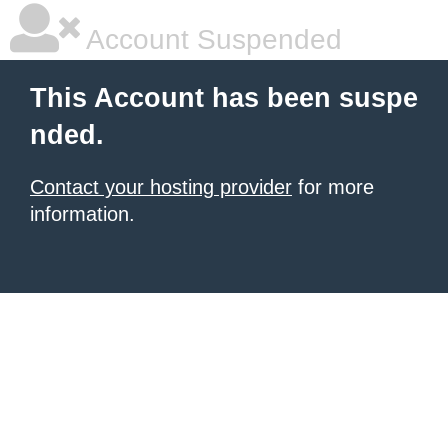
Account Suspended
This Account has been suspe
nded.
Contact your hosting provider
for more
information.