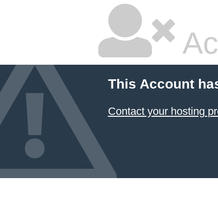
Ac
This Account ha
Contact your hosting pr