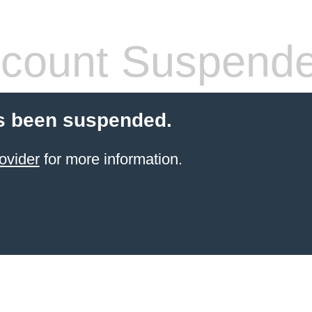
count Suspend
s been suspended.
ovider
for more information.