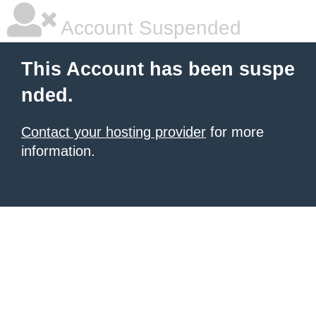
Account Suspended
This Account has been suspe
nded.
Contact your hosting provider
for more
information.