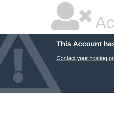
Ac
This Account ha
Contact your hosting pr