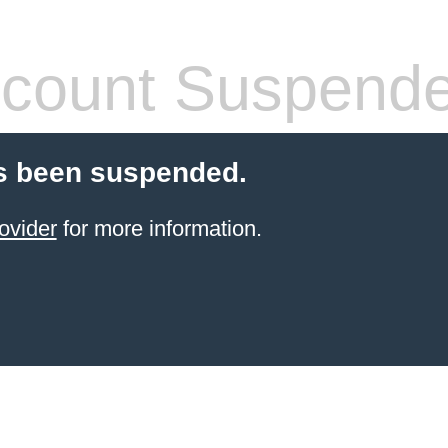
count Suspend
s been suspended.
ovider
for more information.